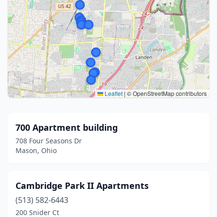
Leaflet
|
© OpenStreetMap contributors
700 Apartment building
708 Four Seasons Dr
Mason, Ohio
Cambridge Park II Apartments
(513) 582-6443
200 Snider Ct