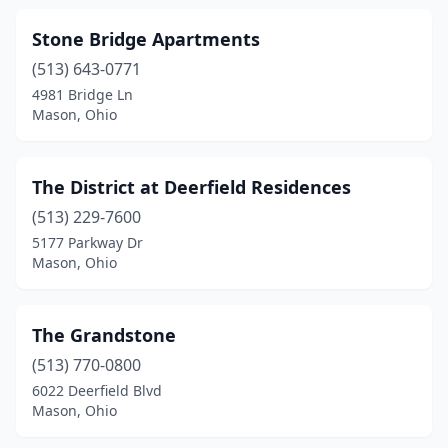
Stone Bridge Apartments
(513) 643-0771
4981 Bridge Ln
Mason, Ohio
The District at Deerfield Residences
(513) 229-7600
5177 Parkway Dr
Mason, Ohio
The Grandstone
(513) 770-0800
6022 Deerfield Blvd
Mason, Ohio