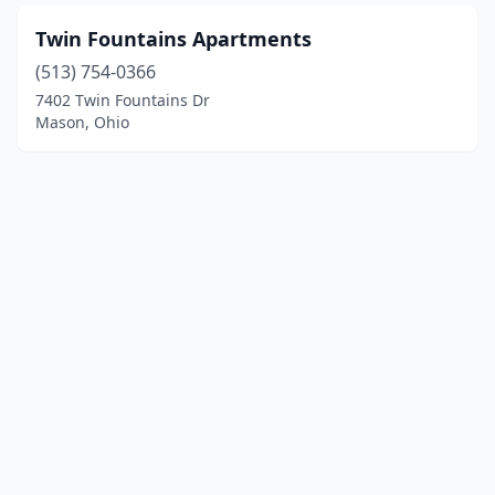
Twin Fountains Apartments
(513) 754-0366
7402 Twin Fountains Dr
Mason, Ohio