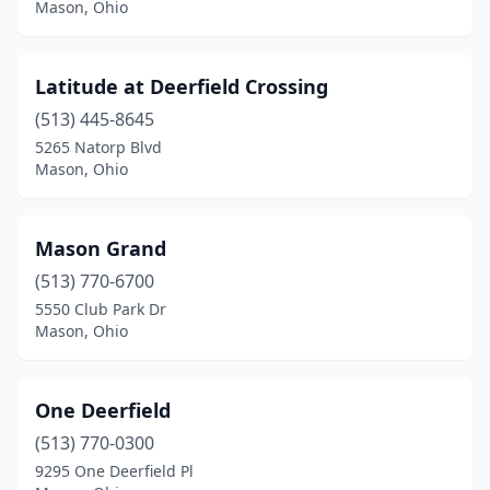
Mason, Ohio
Latitude at Deerfield Crossing
(513) 445-8645
5265 Natorp Blvd
Mason, Ohio
Mason Grand
(513) 770-6700
5550 Club Park Dr
Mason, Ohio
One Deerfield
(513) 770-0300
9295 One Deerfield Pl