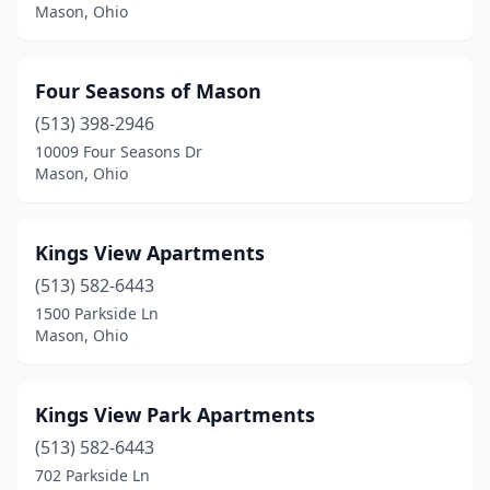
Mason, Ohio
Four Seasons of Mason
(513) 398-2946
10009 Four Seasons Dr
Mason, Ohio
Kings View Apartments
(513) 582-6443
1500 Parkside Ln
Mason, Ohio
Kings View Park Apartments
(513) 582-6443
702 Parkside Ln