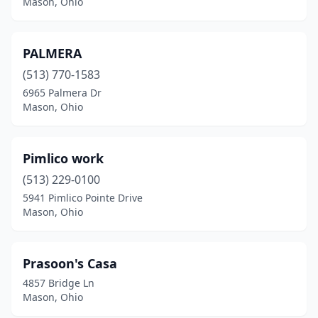
Mason, Ohio
PALMERA
(513) 770-1583
6965 Palmera Dr
Mason, Ohio
Pimlico work
(513) 229-0100
5941 Pimlico Pointe Drive
Mason, Ohio
Prasoon's Casa
4857 Bridge Ln
Mason, Ohio