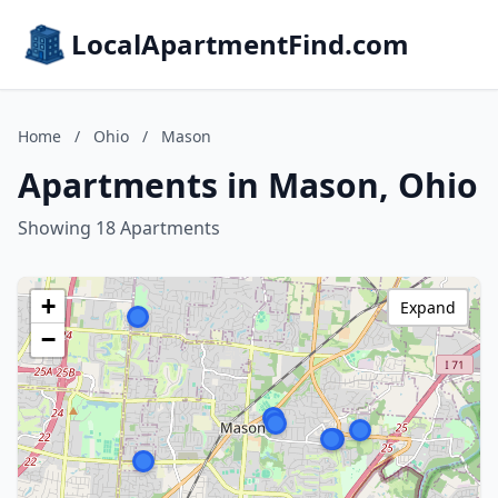
LocalApartmentFind.com
Home
/
Ohio
/
Mason
Apartments in Mason, Ohio
Showing 18 Apartments
+
Expand
−