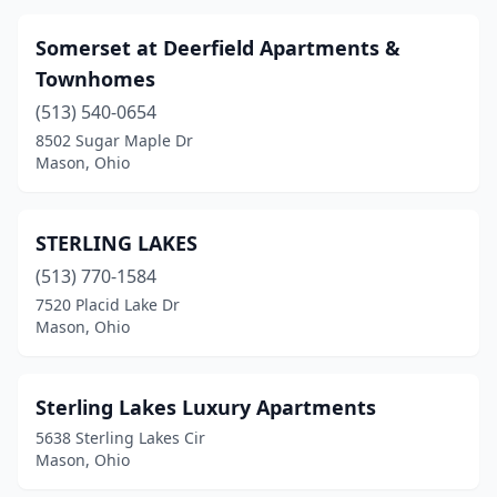
Somerset at Deerfield Apartments &
Townhomes
(513) 540-0654
8502 Sugar Maple Dr
Mason, Ohio
STERLING LAKES
(513) 770-1584
7520 Placid Lake Dr
Mason, Ohio
Sterling Lakes Luxury Apartments
5638 Sterling Lakes Cir
Mason, Ohio