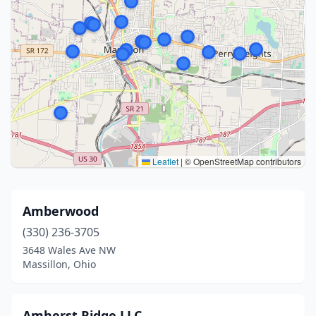
Leaflet
|
© OpenStreetMap contributors
Amberwood
(330) 236-3705
3648 Wales Ave NW
Massillon, Ohio
Amherst Ridge LLC