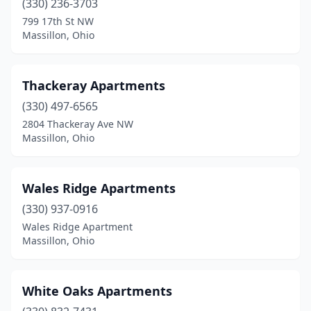
(330) 236-3703
799 17th St NW
Massillon, Ohio
Thackeray Apartments
(330) 497-6565
2804 Thackeray Ave NW
Massillon, Ohio
Wales Ridge Apartments
(330) 937-0916
Wales Ridge Apartment
Massillon, Ohio
White Oaks Apartments