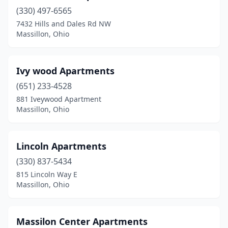
(330) 497-6565
7432 Hills and Dales Rd NW
Massillon, Ohio
Ivy wood Apartments
(651) 233-4528
881 Iveywood Apartment
Massillon, Ohio
Lincoln Apartments
(330) 837-5434
815 Lincoln Way E
Massillon, Ohio
Massilon Center Apartments