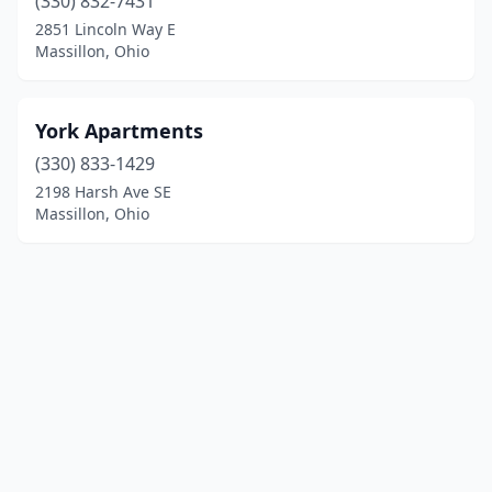
(330) 832-7431
2851 Lincoln Way E
Massillon, Ohio
York Apartments
(330) 833-1429
2198 Harsh Ave SE
Massillon, Ohio