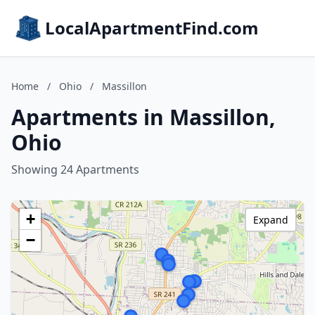
LocalApartmentFind.com
Home
/
Ohio
/
Massillon
Apartments in Massillon,
Ohio
Showing 24 Apartments
+
Expand
−