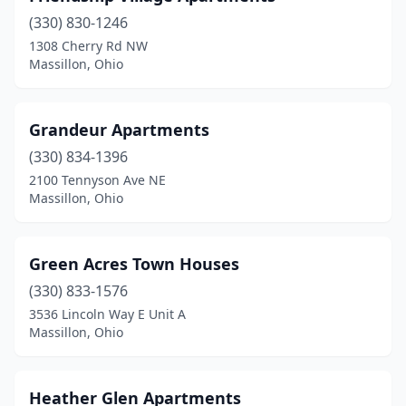
(330) 830-1246
1308 Cherry Rd NW
Massillon, Ohio
Grandeur Apartments
(330) 834-1396
2100 Tennyson Ave NE
Massillon, Ohio
Green Acres Town Houses
(330) 833-1576
3536 Lincoln Way E Unit A
Massillon, Ohio
Heather Glen Apartments