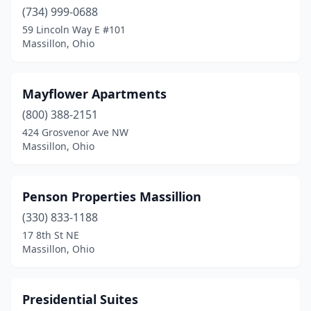
(734) 999-0688
59 Lincoln Way E #101
Massillon, Ohio
Mayflower Apartments
(800) 388-2151
424 Grosvenor Ave NW
Massillon, Ohio
Penson Properties Massillion
(330) 833-1188
17 8th St NE
Massillon, Ohio
Presidential Suites