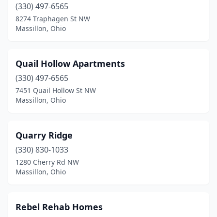
(330) 497-6565
8274 Traphagen St NW
Massillon, Ohio
Quail Hollow Apartments
(330) 497-6565
7451 Quail Hollow St NW
Massillon, Ohio
Quarry Ridge
(330) 830-1033
1280 Cherry Rd NW
Massillon, Ohio
Rebel Rehab Homes