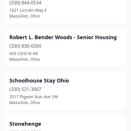
(330) 844-0534
1621 Lincoln Way E
Massillon, Ohio
Robert L. Bender Woods - Senior Housing
(330) 830-0260
420 23rd St NE
Massillon, Ohio
Schoolhouse Stay Ohio
(330) 521-3007
2517 Pigeon Run Ave SW
Massillon, Ohio
Stonehenge