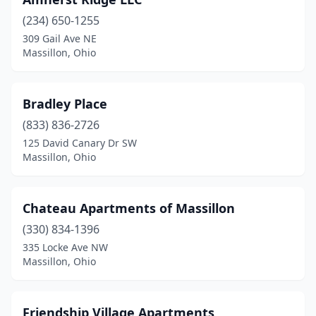
(234) 650-1255
309 Gail Ave NE
Massillon, Ohio
Bradley Place
(833) 836-2726
125 David Canary Dr SW
Massillon, Ohio
Chateau Apartments of Massillon
(330) 834-1396
335 Locke Ave NW
Massillon, Ohio
Friendship Village Apartments