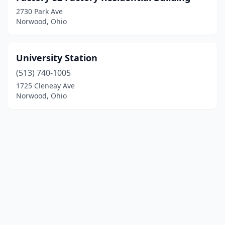
2730 Park Ave
Norwood, Ohio
University Station
(513) 740-1005
1725 Cleneay Ave
Norwood, Ohio