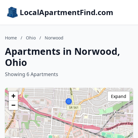
LocalApartmentFind.com
Home
/
Ohio
/
Norwood
Apartments in Norwood,
Ohio
Showing 6 Apartments
+
Expand
−