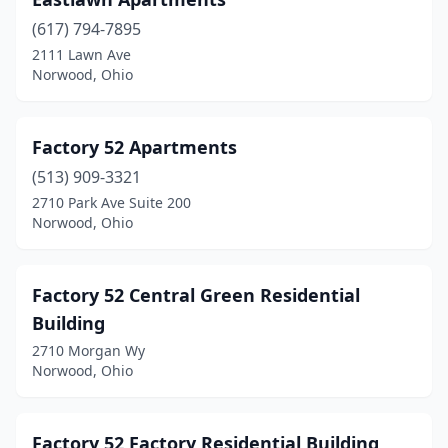
(617) 794-7895
2111 Lawn Ave
Norwood, Ohio
Factory 52 Apartments
(513) 909-3321
2710 Park Ave Suite 200
Norwood, Ohio
Factory 52 Central Green Residential
Building
2710 Morgan Wy
Norwood, Ohio
Factory 52 Factory Residential Building