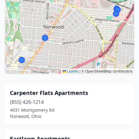
Leaflet
|
© OpenStreetMap contributors
Carpenter Flats Apartments
(855) 426-1214
4031 Montgomery Rd
Norwood, Ohio
Eastlawn Apartments