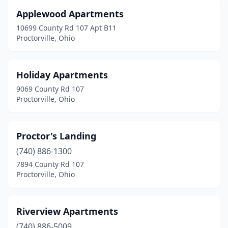
Applewood Apartments
10699 County Rd 107 Apt B11
Proctorville, Ohio
Holiday Apartments
9069 County Rd 107
Proctorville, Ohio
Proctor's Landing
(740) 886-1300
7894 County Rd 107
Proctorville, Ohio
Riverview Apartments
(740) 886-5009