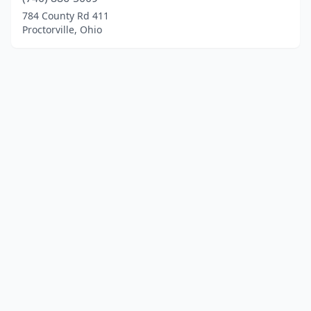
784 County Rd 411
Proctorville, Ohio