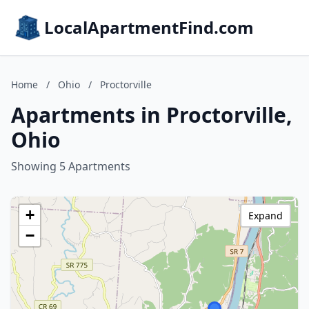
LocalApartmentFind.com
Home
/
Ohio
/
Proctorville
Apartments in Proctorville,
Ohio
Showing 5 Apartments
+
Expand
−