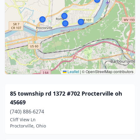
Leaflet
|
© OpenStreetMap contributors
85 township rd 1372 #702 Procterville oh
45669
(740) 886-6274
Cliff View Ln
Proctorville, Ohio