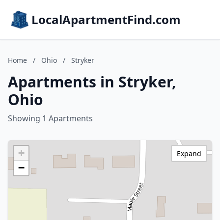
LocalApartmentFind.com
Home
/
Ohio
/
Stryker
Apartments in Stryker,
Ohio
Showing 1 Apartments
+
Expand
−