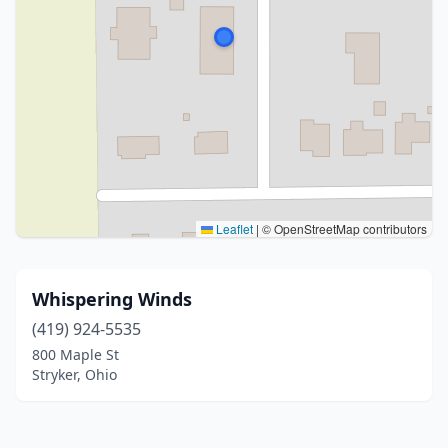
Leaflet
|
© OpenStreetMap contributors
Whispering Winds
(419) 924-5535
800 Maple St
Stryker, Ohio