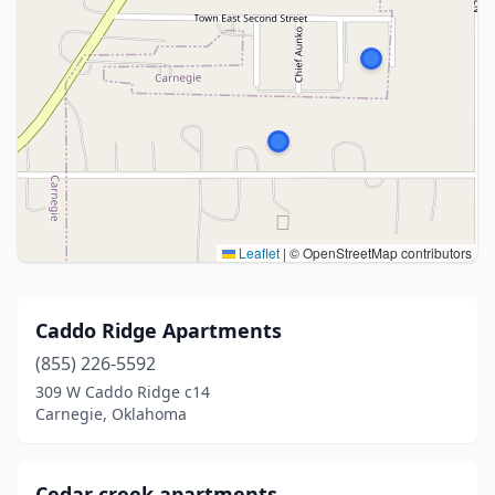
Leaflet
|
© OpenStreetMap contributors
Caddo Ridge Apartments
(855) 226-5592
309 W Caddo Ridge c14
Carnegie, Oklahoma
Cedar creek apartments