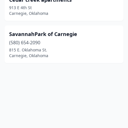
913 E 4th St
Carnegie, Oklahoma
SavannahPark of Carnegie
(580) 654-2090
815 E. Oklahoma St.
Carnegie, Oklahoma