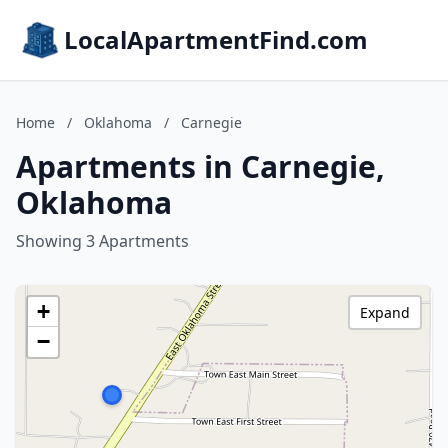
LocalApartmentFind.com
Home
/
Oklahoma
/
Carnegie
Apartments in Carnegie,
Oklahoma
Showing 3 Apartments
+
Expand
−