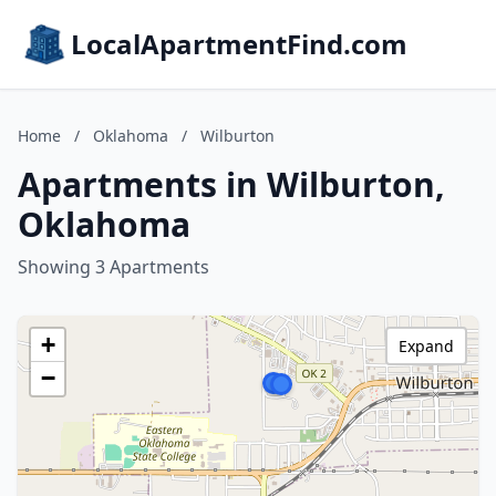
LocalApartmentFind.com
Home
/
Oklahoma
/
Wilburton
Apartments in Wilburton,
Oklahoma
Showing 3 Apartments
+
Expand
−