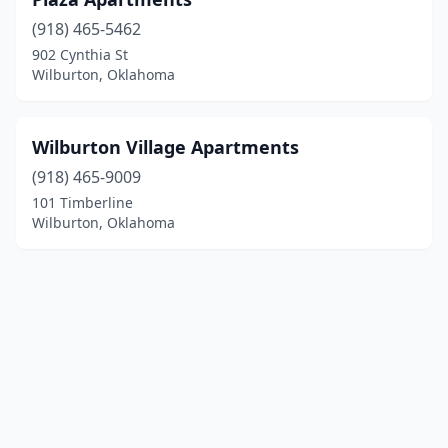
(918) 465-5462
902 Cynthia St
Wilburton, Oklahoma
Wilburton Village Apartments
(918) 465-9009
101 Timberline
Wilburton, Oklahoma