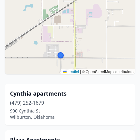
Leaflet
|
© OpenStreetMap contributors
Cynthia apartments
(479) 252-1679
900 Cynthia St
Wilburton, Oklahoma
Plaza Apartments