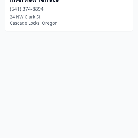
(541) 374-8894
24 NW Clark St
Cascade Locks, Oregon