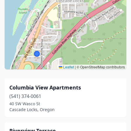
Leaflet
|
© OpenStreetMap contributors
Columbia View Apartments
(541) 374-0061
40 SW Wasco St
Cascade Locks, Oregon
Riverview Terrace