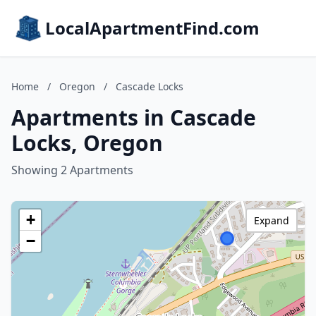
LocalApartmentFind.com
Home
/
Oregon
/
Cascade Locks
Apartments in Cascade
Locks, Oregon
Showing 2 Apartments
+
Expand
−