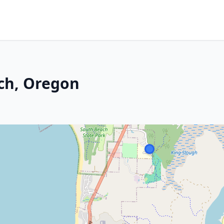
ch, Oregon