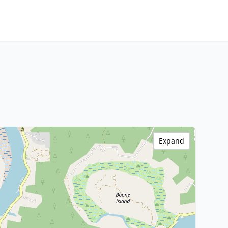
Expand