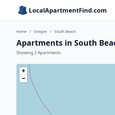
LocalApartmentFind.com
Home
/
Oregon
/
South Beach
Apartments in South Bea
Showing 2 Apartments
+
−