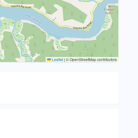
Leaflet
|
© OpenStreetMap contributors