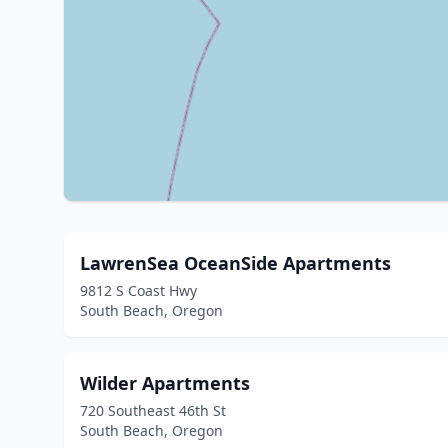
LawrenSea OceanSide Apartments
9812 S Coast Hwy
South Beach, Oregon
Wilder Apartments
720 Southeast 46th St
South Beach, Oregon