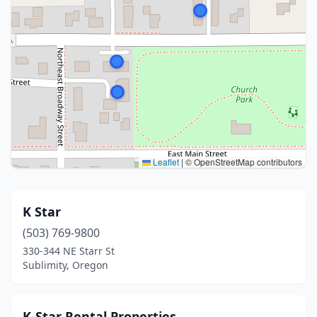
Leaflet
|
© OpenStreetMap contributors
K Star
(503) 769-9800
330-344 NE Starr St
Sublimity, Oregon
K-Star Rental Properties