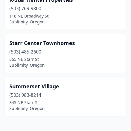
(503) 769-9800
118 NE Broadway St
Sublimity, Oregon
Starr Center Townhomes
(503) 485-2600
365 NE Starr St
Sublimity, Oregon
Summerset Village
(503) 983-8214
345 NE Starr St
Sublimity, Oregon