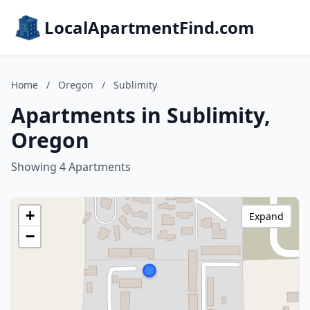
LocalApartmentFind.com
Home
/
Oregon
/
Sublimity
Apartments in Sublimity,
Oregon
Showing 4 Apartments
+
Expand
−