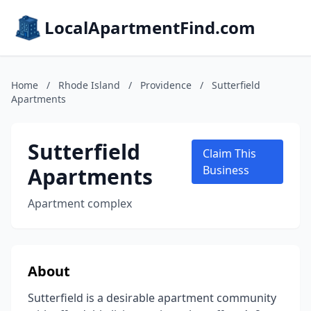
LocalApartmentFind.com
Home
/
Rhode Island
/
Providence
/
Sutterfield
Apartments
Sutterfield
Claim This
Apartments
Business
Apartment complex
About
Sutterfield is a desirable apartment community