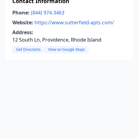
Contact Information
Phone:
(844) 974-3463
Website:
https://www.sutterfield-apts.com/
Address:
12 South Ln, Providence, Rhode Island
Get Directions
View on Google Maps