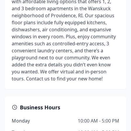
with affordable living options that offers 1, 2,
and 3 bedroom apartments in the Wanskuck
neighborhood of Providence, RI. Our spacious
floor plans include fully equipped kitchens,
dishwashers, air conditioning, and expansive
windows in every room. Plus, enjoy community
amenities such as controlled-entry access, 3
convenient laundry centers, and there’s a
playground next to our community. We even
added the extra details you didn’t even know
you wanted. We offer virtual and in-person
tours. Contact us to find your new home!
Business Hours
Monday
10:00 AM - 5:00 PM