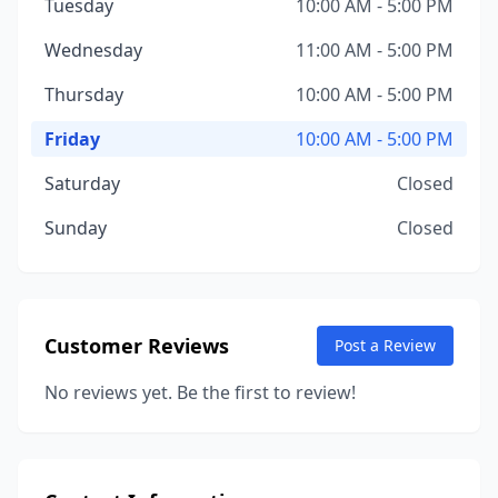
Tuesday
10:00 AM - 5:00 PM
Wednesday
11:00 AM - 5:00 PM
Thursday
10:00 AM - 5:00 PM
Friday
10:00 AM - 5:00 PM
Saturday
Closed
Sunday
Closed
Customer Reviews
Post a Review
No reviews yet. Be the first to review!