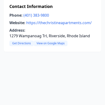
Contact Information
Phone:
(401) 383-9800
Website:
https://thechristineapartments.com/
Address:
1279 Wampanoag Trl, Riverside, Rhode Island
Get Directions
View on Google Maps