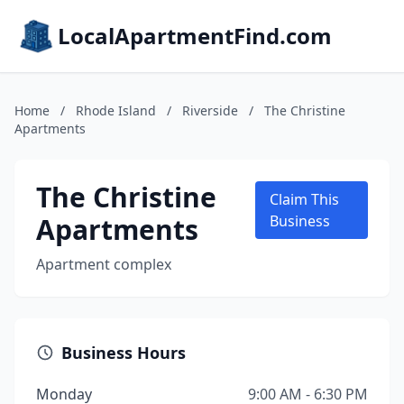
LocalApartmentFind.com
Home
/
Rhode Island
/
Riverside
/
The Christine
Apartments
The Christine
Claim This
Apartments
Business
Apartment complex
Business Hours
Monday
9:00 AM - 6:30 PM