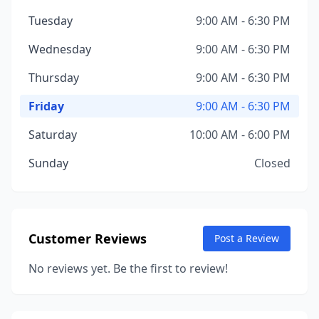
Tuesday
9:00 AM - 6:30 PM
Wednesday
9:00 AM - 6:30 PM
Thursday
9:00 AM - 6:30 PM
Friday
9:00 AM - 6:30 PM
Saturday
10:00 AM - 6:00 PM
Sunday
Closed
Customer Reviews
Post a Review
No reviews yet. Be the first to review!