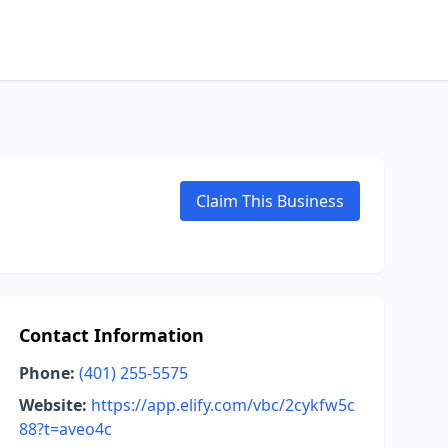
Claim This Business
Contact Information
Phone:
(401) 255-5575
Website:
https://app.elify.com/vbc/2cykfw5c
88?t=aveo4c