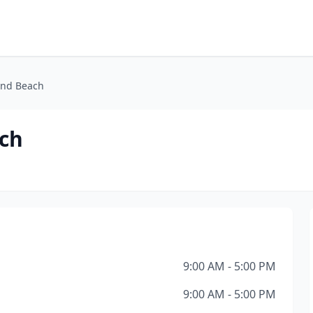
and Beach
ach
9:00 AM - 5:00 PM
9:00 AM - 5:00 PM