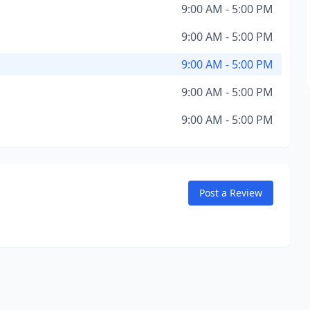
9:00 AM - 5:00 PM
9:00 AM - 5:00 PM
9:00 AM - 5:00 PM
9:00 AM - 5:00 PM
9:00 AM - 5:00 PM
Post a Review