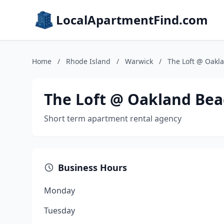
LocalApartmentFind.com
Home
/
Rhode Island
/
Warwick
/
The Loft @ Oakl
The Loft @ Oakland Be
Short term apartment rental agency
Business Hours
Monday
Tuesday