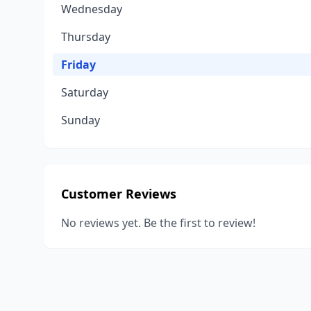
Wednesday
Thursday
Friday
Saturday
Sunday
Customer Reviews
No reviews yet. Be the first to review!