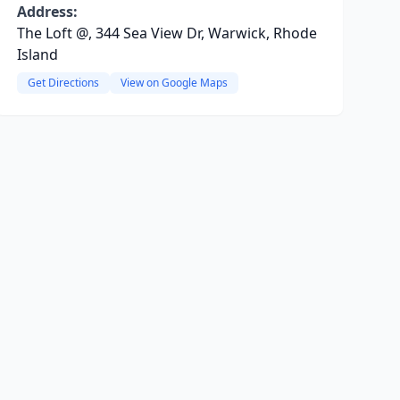
Address:
The Loft @, 344 Sea View Dr, Warwick, Rhode
Island
Get Directions
View on Google Maps