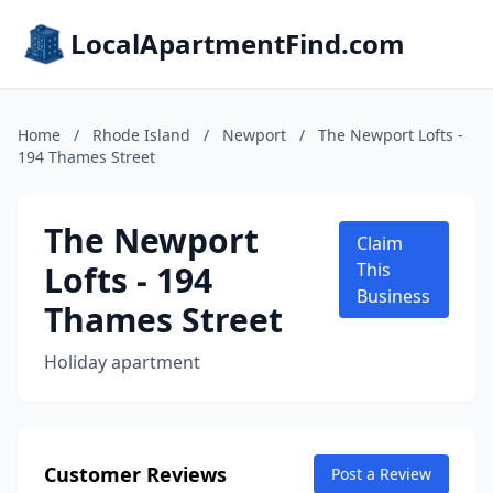
LocalApartmentFind.com
Home
/
Rhode Island
/
Newport
/
The Newport Lofts -
194 Thames Street
The Newport
Claim
Lofts - 194
This
Business
Thames Street
Holiday apartment
Customer Reviews
Post a Review