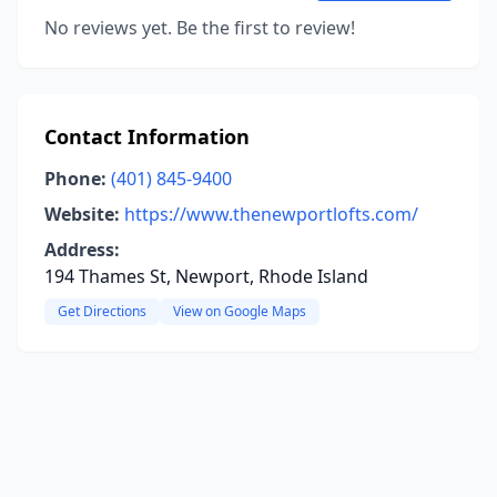
No reviews yet. Be the first to review!
Contact Information
Phone:
(401) 845-9400
Website:
https://www.thenewportlofts.com/
Address:
194 Thames St, Newport, Rhode Island
Get Directions
View on Google Maps