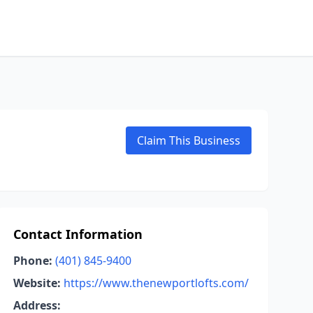
Claim This Business
Contact Information
Phone:
(401) 845-9400
Website:
https://www.thenewportlofts.com/
Address: