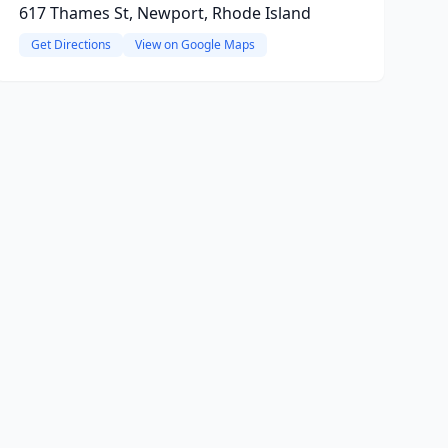
617 Thames St, Newport, Rhode Island
Get Directions
View on Google Maps