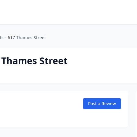
ts - 617 Thames Street
7 Thames Street
Post a Review