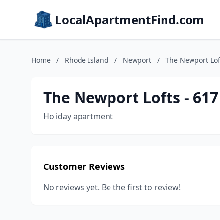
LocalApartmentFind.com
Home
/
Rhode Island
/
Newport
/
The Newport Lof
The Newport Lofts - 61
Holiday apartment
Customer Reviews
No reviews yet. Be the first to review!