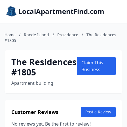
LocalApartmentFind.com
Home
/
Rhode Island
/
Providence
/
The Residences
#1805
The Residences
Claim This
#1805
Business
Apartment building
Customer Reviews
Post a Review
No reviews yet. Be the first to review!