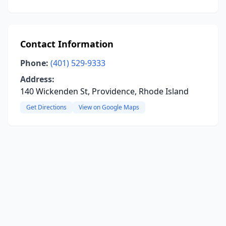
Contact Information
Phone:
(401) 529-9333
Address:
140 Wickenden St, Providence, Rhode Island
Get Directions
View on Google Maps