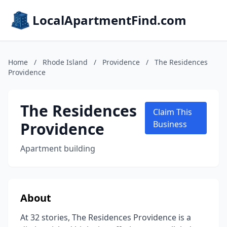
LocalApartmentFind.com
Home
/
Rhode Island
/
Providence
/
The Residences
Providence
The Residences
Claim This
Providence
Business
Apartment building
About
At 32 stories, The Residences Providence is a