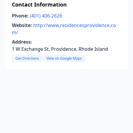
Contact Information
Phone:
(401) 406-2626
Website:
http://www.residencesprovidence.co
m/
Address:
1 W Exchange St, Providence, Rhode Island
Get Directions
View on Google Maps