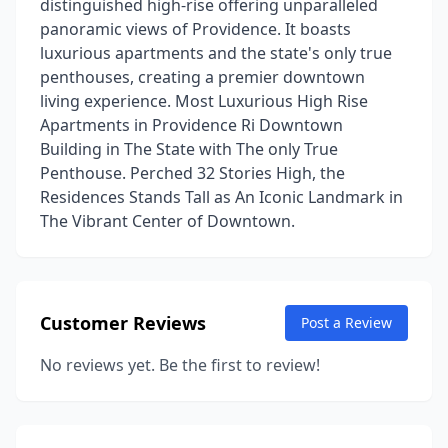
distinguished high-rise offering unparalleled
panoramic views of Providence. It boasts
luxurious apartments and the state's only true
penthouses, creating a premier downtown
living experience. Most Luxurious High Rise
Apartments in Providence Ri Downtown
Building in The State with The only True
Penthouse. Perched 32 Stories High, the
Residences Stands Tall as An Iconic Landmark in
The Vibrant Center of Downtown.
Customer Reviews
Post a Review
No reviews yet. Be the first to review!