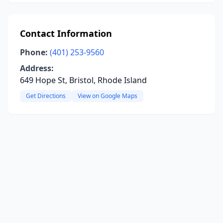
Contact Information
Phone:
(401) 253-9560
Address:
649 Hope St, Bristol, Rhode Island
Get Directions
View on Google Maps