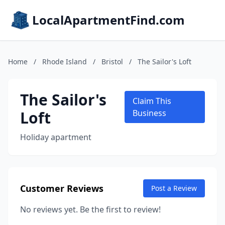
LocalApartmentFind.com
Home
/
Rhode Island
/
Bristol
/
The Sailor's Loft
The Sailor's
Claim This
Loft
Business
Holiday apartment
Customer Reviews
Post a Review
No reviews yet. Be the first to review!