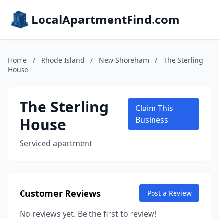
LocalApartmentFind.com
Home
/
Rhode Island
/
New Shoreham
/
The Sterling
House
The Sterling
Claim This
House
Business
Serviced apartment
Customer Reviews
Post a Review
No reviews yet. Be the first to review!