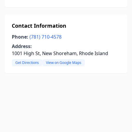
Contact Information
Phone:
(781) 710-4578
Address:
1001 High St, New Shoreham, Rhode Island
Get Directions
View on Google Maps