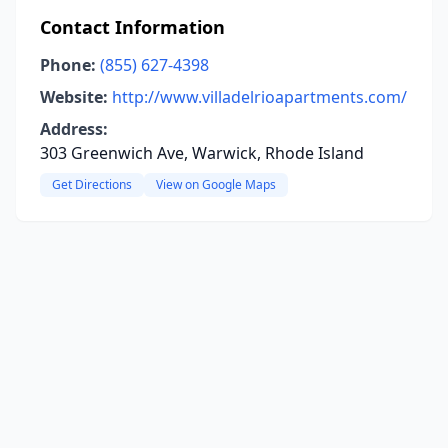
Contact Information
Phone:
(855) 627-4398
Website:
http://www.villadelrioapartments.com/
Address:
303 Greenwich Ave, Warwick, Rhode Island
Get Directions
View on Google Maps