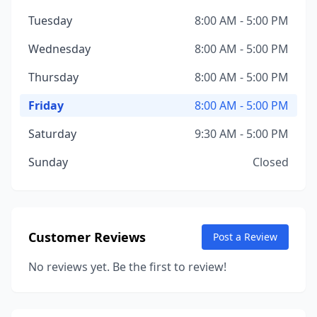
Tuesday
8:00 AM - 5:00 PM
Wednesday
8:00 AM - 5:00 PM
Thursday
8:00 AM - 5:00 PM
Friday
8:00 AM - 5:00 PM
Saturday
9:30 AM - 5:00 PM
Sunday
Closed
Customer Reviews
Post a Review
No reviews yet. Be the first to review!