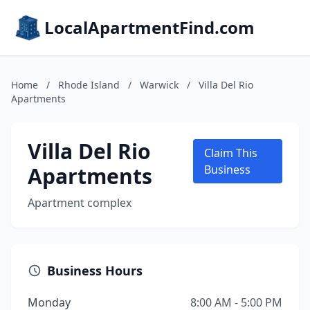
LocalApartmentFind.com
Home
/
Rhode Island
/
Warwick
/
Villa Del Rio
Apartments
Villa Del Rio
Claim This
Apartments
Business
Apartment complex
Business Hours
Monday
8:00 AM - 5:00 PM