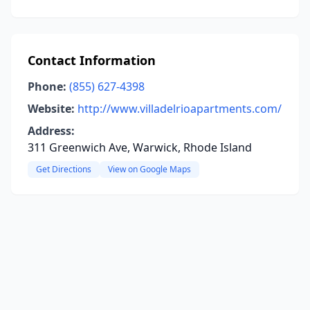
Contact Information
Phone:
(855) 627-4398
Website:
http://www.villadelrioapartments.com/
Address:
311 Greenwich Ave, Warwick, Rhode Island
Get Directions
View on Google Maps