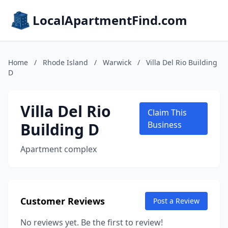
LocalApartmentFind.com
Home
/
Rhode Island
/
Warwick
/
Villa Del Rio Building
D
Villa Del Rio
Claim This
Building D
Business
Apartment complex
Customer Reviews
Post a Review
No reviews yet. Be the first to review!