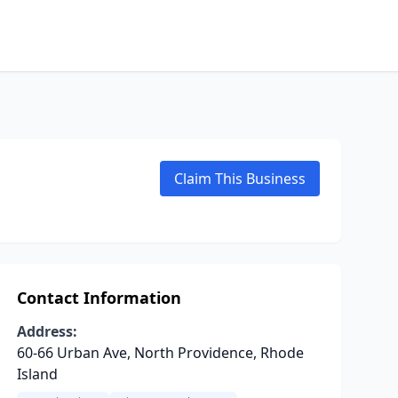
Claim This Business
Contact Information
Address:
60-66 Urban Ave, North Providence, Rhode
Island