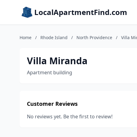
LocalApartmentFind.com
Home
/
Rhode Island
/
North Providence
/
Villa M
Villa Miranda
Apartment building
Customer Reviews
No reviews yet. Be the first to review!