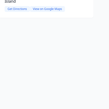
Island
Get Directions
View on Google Maps