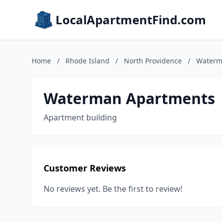
LocalApartmentFind.com
Home
/
Rhode Island
/
North Providence
/
Waterm
Waterman Apartments
Apartment building
Customer Reviews
No reviews yet. Be the first to review!