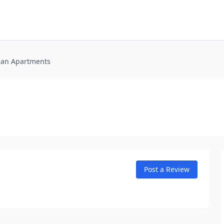
an Apartments
Post a Review