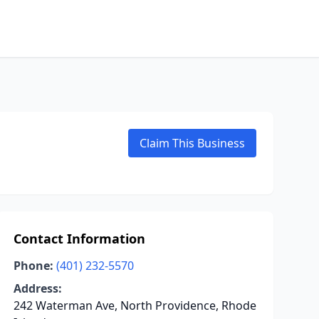
Claim This Business
Contact Information
Phone:
(401) 232-5570
Address:
242 Waterman Ave, North Providence, Rhode