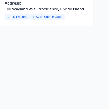
Address:
100 Wayland Ave, Providence, Rhode Island
Get Directions
View on Google Maps