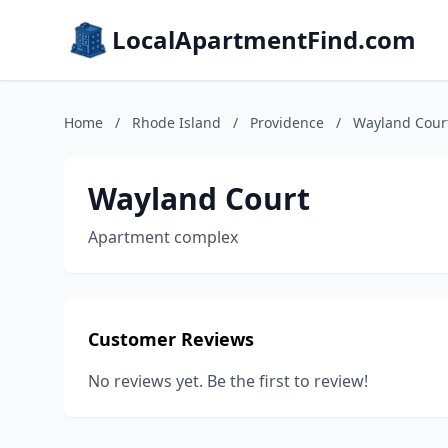
LocalApartmentFind.com
Home
/
Rhode Island
/
Providence
/
Wayland Cour
Wayland Court
Apartment complex
Customer Reviews
No reviews yet. Be the first to review!