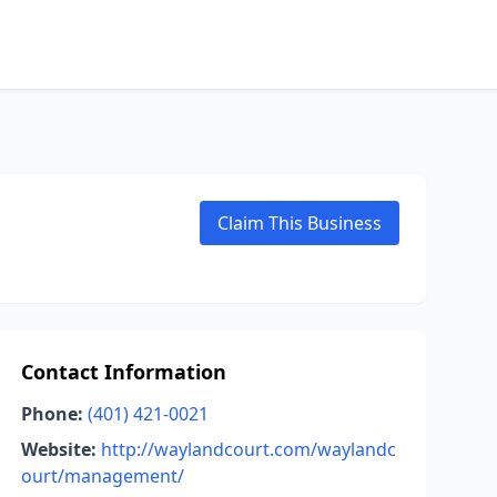
Claim This Business
Contact Information
Phone:
(401) 421-0021
Website:
http://waylandcourt.com/waylandc
ourt/management/