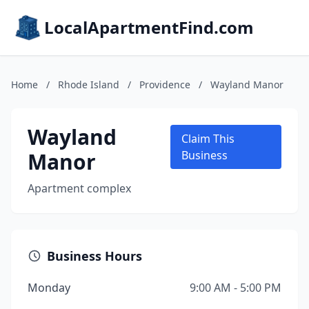
LocalApartmentFind.com
Home
/
Rhode Island
/
Providence
/
Wayland Manor
Wayland
Claim This
Manor
Business
Apartment complex
Business Hours
Monday
9:00 AM - 5:00 PM