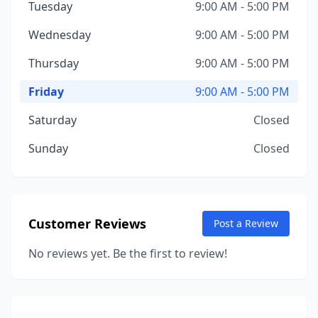
Tuesday
9:00 AM - 5:00 PM
Wednesday
9:00 AM - 5:00 PM
Thursday
9:00 AM - 5:00 PM
Friday
9:00 AM - 5:00 PM
Saturday
Closed
Sunday
Closed
Customer Reviews
Post a Review
No reviews yet. Be the first to review!