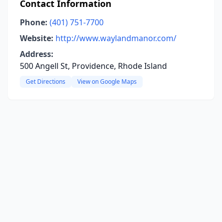
Contact Information
Phone:
(401) 751-7700
Website:
http://www.waylandmanor.com/
Address:
500 Angell St, Providence, Rhode Island
Get Directions
View on Google Maps