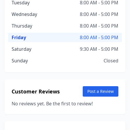
Tuesday
8:00 AM - 5:00 PM
Wednesday
8:00 AM - 5:00 PM
Thursday
8:00 AM - 5:00 PM
Friday
8:00 AM - 5:00 PM
Saturday
9:30 AM - 5:00 PM
Sunday
Closed
Customer Reviews
Post a Review
No reviews yet. Be the first to review!