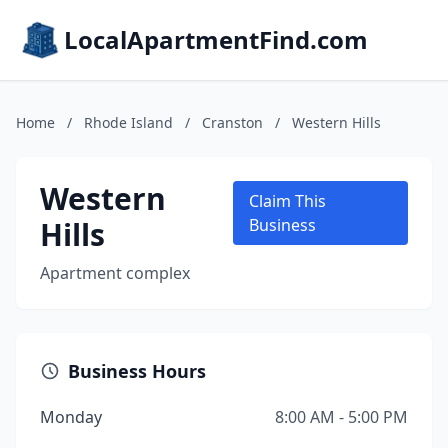
LocalApartmentFind.com
Home
/
Rhode Island
/
Cranston
/
Western Hills
Western
Claim This
Hills
Business
Apartment complex
Business Hours
Monday
8:00 AM - 5:00 PM