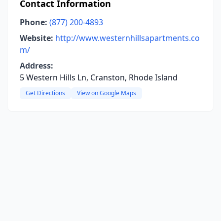
Contact Information
Phone:
(877) 200-4893
Website:
http://www.westernhillsapartments.co
m/
Address:
5 Western Hills Ln, Cranston, Rhode Island
Get Directions
View on Google Maps