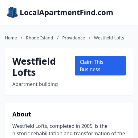
LocalApartmentFind.com
Home
/
Rhode Island
/
Providence
/
Westfield Lofts
Westfield
Claim This
Lofts
Business
Apartment building
About
Westfield Lofts, completed in 2005, is the
historic rehabilitation and transformation of the