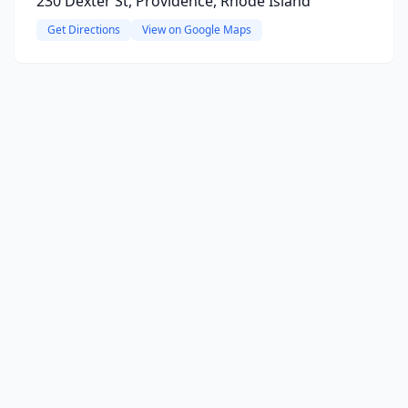
230 Dexter St, Providence, Rhode Island
Get Directions
View on Google Maps