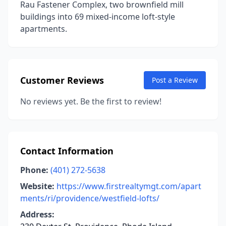
Rau Fastener Complex, two brownfield mill
buildings into 69 mixed-income loft-style
apartments.
Customer Reviews
Post a Review
No reviews yet. Be the first to review!
Contact Information
Phone:
(401) 272-5638
Website:
https://www.firstrealtymgt.com/apart
ments/ri/providence/westfield-lofts/
Address: