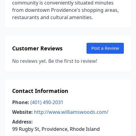
community is conveniently situated minutes
from downtown Providence's shopping areas,
restaurants and cultural amenities.
Customer Reviews
Post a Review
No reviews yet. Be the first to review!
Contact Information
Phone:
(401) 490-2031
Website:
http://www.williamswoods.com/
Address:
99 Rugby St, Providence, Rhode Island