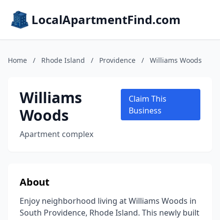
LocalApartmentFind.com
Home
/
Rhode Island
/
Providence
/
Williams Woods
Williams
Claim This
Woods
Business
Apartment complex
About
Enjoy neighborhood living at Williams Woods in
South Providence, Rhode Island. This newly built