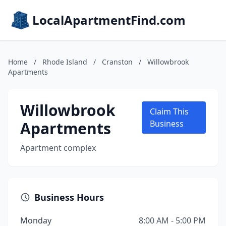
LocalApartmentFind.com
Home
/
Rhode Island
/
Cranston
/
Willowbrook
Apartments
Willowbrook
Claim This
Apartments
Business
Apartment complex
Business Hours
Monday
8:00 AM - 5:00 PM