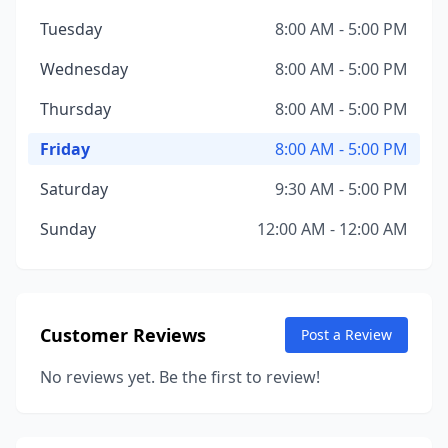
Tuesday
8:00 AM - 5:00 PM
Wednesday
8:00 AM - 5:00 PM
Thursday
8:00 AM - 5:00 PM
Friday
8:00 AM - 5:00 PM
Saturday
9:30 AM - 5:00 PM
Sunday
12:00 AM - 12:00 AM
Customer Reviews
Post a Review
No reviews yet. Be the first to review!