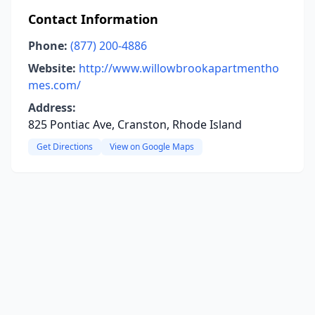
Contact Information
Phone:
(877) 200-4886
Website:
http://www.willowbrookapartmentho
mes.com/
Address:
825 Pontiac Ave, Cranston, Rhode Island
Get Directions
View on Google Maps