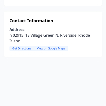
Contact Information
Address:
n 02915, 18 Village Green N, Riverside, Rhode
Island
Get Directions
View on Google Maps