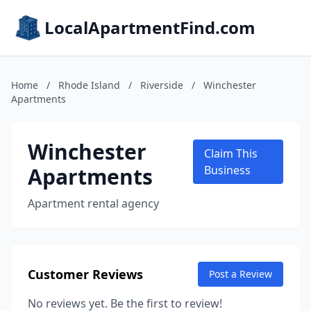
LocalApartmentFind.com
Home
/
Rhode Island
/
Riverside
/
Winchester
Apartments
Winchester
Claim This
Apartments
Business
Apartment rental agency
Customer Reviews
Post a Review
No reviews yet. Be the first to review!