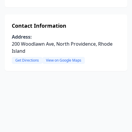
Contact Information
Address:
200 Woodlawn Ave, North Providence, Rhode
Island
Get Directions
View on Google Maps