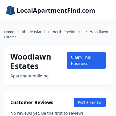
LocalApartmentFind.com
Home
/
Rhode Island
/
North Providence
/
Woodlawn
Estates
Woodlawn
Claim This
Estates
Business
Apartment building
Customer Reviews
Post a Review
No reviews yet. Be the first to review!