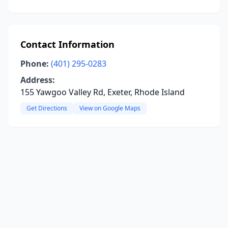
Contact Information
Phone:
(401) 295-0283
Address:
155 Yawgoo Valley Rd, Exeter, Rhode Island
Get Directions
View on Google Maps