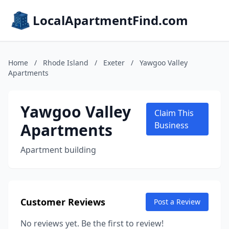
LocalApartmentFind.com
Home
/
Rhode Island
/
Exeter
/
Yawgoo Valley
Apartments
Yawgoo Valley
Claim This
Apartments
Business
Apartment building
Customer Reviews
Post a Review
No reviews yet. Be the first to review!