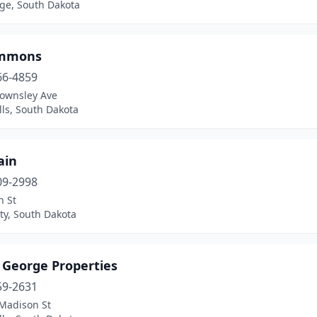
dge, South Dakota
ommons
66-4859
Townsley Ave
lls, South Dakota
ain
09-2998
n St
ty, South Dakota
 George Properties
59-2631
Madison St