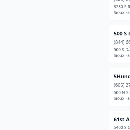
Freeman
(1)
3230 S 
Sioux Fa
Garretson
(2)
Gary
(1)
500 S
Gettysburg
(1)
(844) 6
Harrisburg
(7)
500 S D
Sioux Fa
Hartford
(6)
Hayti
(2)
5Hund
Highmore
(1)
(605) 2
500 N S
Hill City
(1)
Sioux Fa
Hot Springs
(9)
Howard
(1)
61st 
5400 S 
Huron
(17)