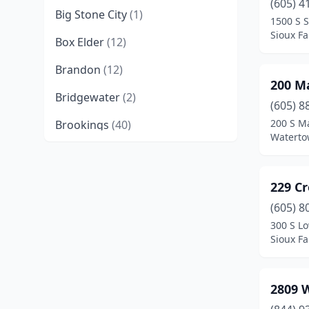
(605) 4
Big Stone City
(1)
1500 S 
Sioux Fa
Box Elder
(12)
Brandon
(12)
200 M
Bridgewater
(2)
(605) 8
200 S M
Brookings
(40)
Waterto
Canistota
(1)
Canton
(2)
229 C
Centerville
(1)
(605) 8
300 S Lo
Chamberlain
(11)
Sioux Fa
Corsica
(1)
2809 
Crooks
(1)