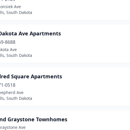
Ronsiek Ave
lls, South Dakota
 Dakota Ave Apartments
69-8688
akota Ave
lls, South Dakota
red Square Apartments
71-0518
hepherd Ave
lls, South Dakota
And Graystone Townhomes
Graystone Ave