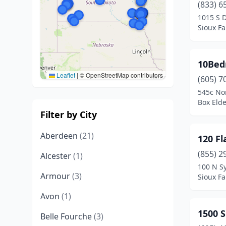
(833) 6
1015 S 
Sioux Fa
10Bed
Leaflet
|
© OpenStreetMap contributors
(605) 7
545c Nor
Box Elde
Filter by City
Aberdeen
(21)
120 Fl
(855) 2
Alcester
(1)
100 N S
Armour
(3)
Sioux Fa
Avon
(1)
1500 S
Belle Fourche
(3)