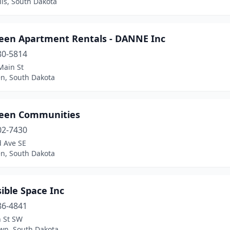
lls, South Dakota
een Apartment Rentals - DANNE Inc
80-5814
Main St
n, South Dakota
een Communities
02-7430
d Ave SE
n, South Dakota
ible Space Inc
86-4841
h St SW
wn, South Dakota