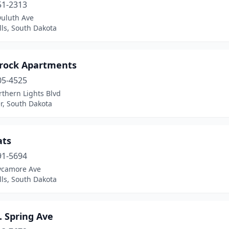
51-2313
Duluth Ave
lls, South Dakota
rock Apartments
05-4525
thern Lights Blvd
r, South Dakota
ats
91-5694
ycamore Ave
lls, South Dakota
. Spring Ave