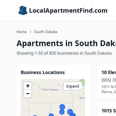
LocalApartmentFind.com
Home
/
South Dakota
Apartments in South Dak
Showing 1-50 of 830 businesses in South Dakota
Business Locations
10 Ele
(605) 7
+
Expand
1011 N G
Pierre, 
−
1015 S