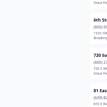
Sioux Fa
Ipswich
(3)
Irene
(1)
6th S
(605) 6
Kadoka
(1)
1310 10t
Keystone
(1)
Brookin
Kyle
(1)
720 S
Lake Norden
(1)
(605) 2
Lake Preston
(1)
720 S Wi
Sioux Fa
Lead
(4)
Lemmon
(2)
81 Eas
Lennox
(1)
(639) 8
81E E R
Madison
(11)