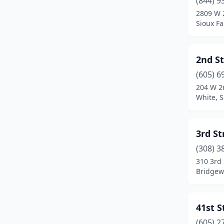
(844) 9
Custer
(7)
2809 W 
Sioux Fa
Dakota Dunes
(4)
De Smet
(4)
2nd S
Dell Rapids
(1)
(605) 6
Eagle Butte
(3)
204 W 2
White, 
Edgemont
(1)
Elk Point
(2)
3rd S
Faith
(1)
(308) 3
310 3rd 
Flandreau
(4)
Bridgew
Fort Pierre
(2)
Fort Thompson
(1)
41st 
(605) 2