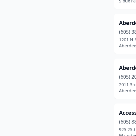
Sioux Fa
Oacoma
(1)
Oglala
(1)
Aberd
Parker
(1)
(605) 3
1201 N 
Philip
(3)
Aberdee
Pierre
(23)
Pine Ridge
(1)
Aberd
(605) 2
Rapid City
(100)
2011 3r
Aberdee
Redfield
(3)
Roscoe
(1)
Access
Salem
(2)
(605) 8
Scotland
(2)
925 25t
Waterto