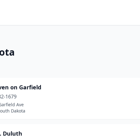
ota
ven on Garfield
82-1679
arfield Ave
South Dakota
. Duluth