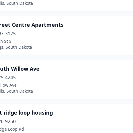
lls, South Dakota
treet Centre Apartments
97-3175
h St S
gs, South Dakota
outh Willow Ave
75-4245
llow Ave
lls, South Dakota
t ridge loop housing
26-9260
idge Loop Rd