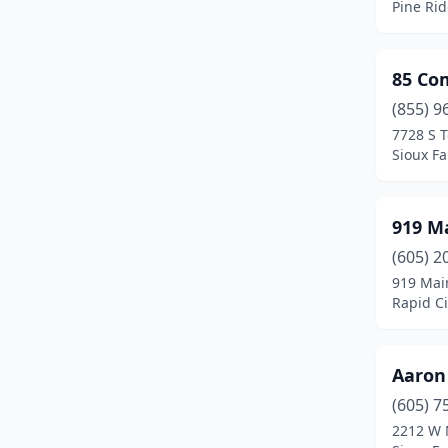
Pine Ri
Martin
(2)
Mclaughlin
(1)
85 C
Menno
(1)
(855) 9
7728 S 
Milbank
(5)
Sioux Fa
Miller
(2)
919 M
Mission
(1)
(605) 2
Mitchell
(27)
919 Mai
Rapid Ci
Mobridge
(3)
Monroe
(1)
Aaron
Newell
(2)
(605) 7
North Sioux City
(9)
2212 W 