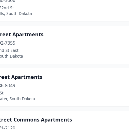
30-3006
22nd St
lls, South Dakota
treet Apartments
92-7355
nd St East
South Dakota
treet Apartments
86-8049
St
ater, South Dakota
Street Commons Apartments
71-2129