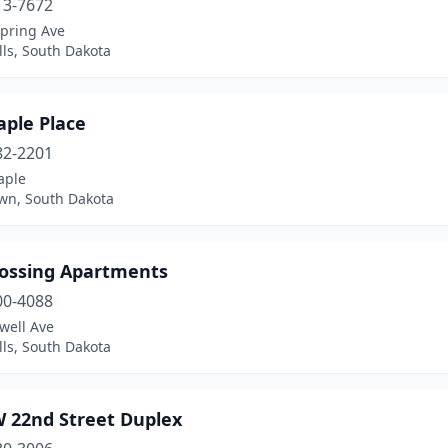
13-7672
Spring Ave
lls, South Dakota
aple Place
82-2201
aple
wn, South Dakota
rossing Apartments
00-4088
well Ave
lls, South Dakota
W 22nd Street Duplex