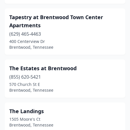
Tapestry at Brentwood Town Center
Apartments
(629) 465-4463
400 Centerview Dr
Brentwood, Tennessee
The Estates at Brentwood
(855) 620-5421
570 Church St E
Brentwood, Tennessee
The Landings
1505 Moore's Ct
Brentwood, Tennessee