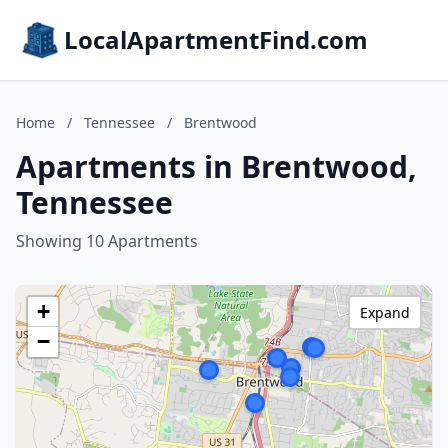
LocalApartmentFind.com
Home
/
Tennessee
/
Brentwood
Apartments in Brentwood,
Tennessee
Showing 10 Apartments
+
Expand
−