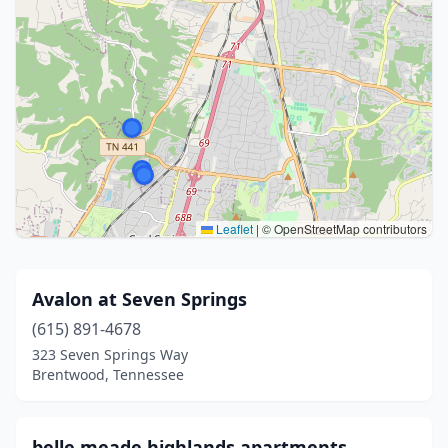
Leaflet
|
© OpenStreetMap contributors
Avalon at Seven Springs
(615) 891-4678
323 Seven Springs Way
Brentwood, Tennessee
belle meade highlands apartments