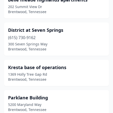
202 Summit View Dr
Brentwood, Tennessee
District at Seven Springs
(615) 730-9162
300 Seven Springs Way
Brentwood, Tennessee
Kresta base of operations
1369 Holly Tree Gap Rd
Brentwood, Tennessee
Parklane Building
5200 Maryland Way
Brentwood, Tennessee