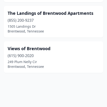
The Landings of Brentwood Apartments
(855) 200-9237
1505 Landings Dr
Brentwood, Tennessee
Views of Brentwood
(615) 900-2020
249 Plum Nelly Cir
Brentwood, Tennessee