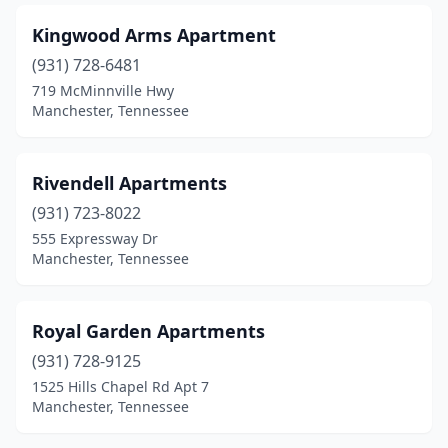
Kingwood Arms Apartment
(931) 728-6481
719 McMinnville Hwy
Manchester, Tennessee
Rivendell Apartments
(931) 723-8022
555 Expressway Dr
Manchester, Tennessee
Royal Garden Apartments
(931) 728-9125
1525 Hills Chapel Rd Apt 7
Manchester, Tennessee