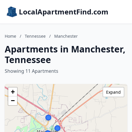
LocalApartmentFind.com
Home
/
Tennessee
/
Manchester
Apartments in Manchester,
Tennessee
Showing 11 Apartments
+
Expand
−