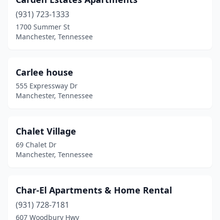
(931) 723-1333
1700 Summer St
Manchester, Tennessee
Carlee house
555 Expressway Dr
Manchester, Tennessee
Chalet Village
69 Chalet Dr
Manchester, Tennessee
Char-El Apartments & Home Rental
(931) 728-7181
607 Woodbury Hwy