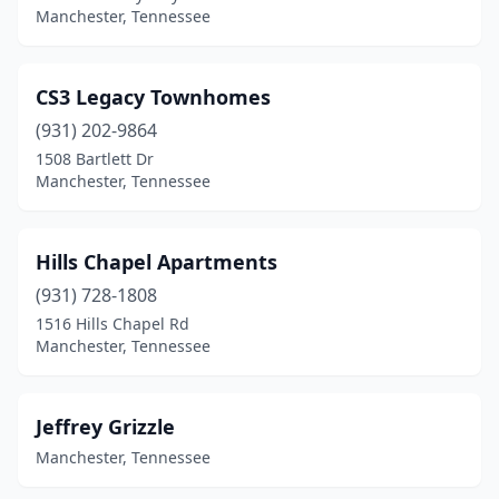
Manchester, Tennessee
CS3 Legacy Townhomes
(931) 202-9864
1508 Bartlett Dr
Manchester, Tennessee
Hills Chapel Apartments
(931) 728-1808
1516 Hills Chapel Rd
Manchester, Tennessee
Jeffrey Grizzle
Manchester, Tennessee