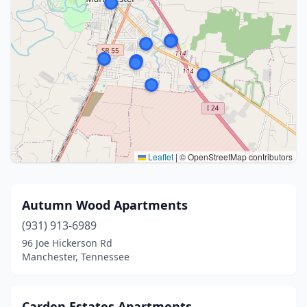
Leaflet
|
© OpenStreetMap contributors
Autumn Wood Apartments
(931) 913-6989
96 Joe Hickerson Rd
Manchester, Tennessee
Carden Estates Apartments