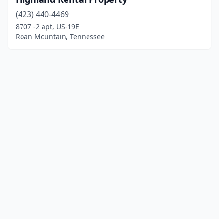
(423) 440-4469
8707 -2 apt, US-19E
Roan Mountain, Tennessee