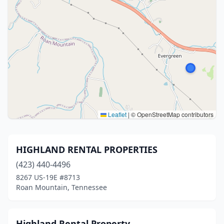
Leaflet
|
© OpenStreetMap contributors
HIGHLAND RENTAL PROPERTIES
(423) 440-4496
8267 US-19E #8713
Roan Mountain, Tennessee
Highland Rental Property