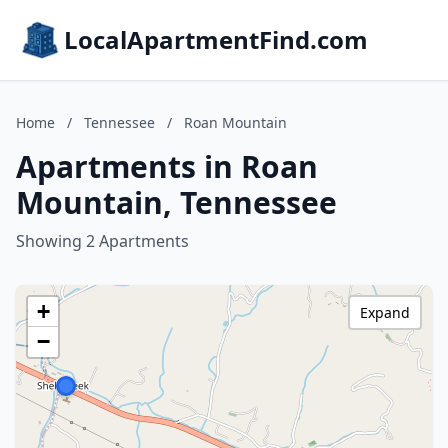
LocalApartmentFind.com
Home
/
Tennessee
/
Roan Mountain
Apartments in Roan
Mountain, Tennessee
Showing 2 Apartments
+
Expand
−