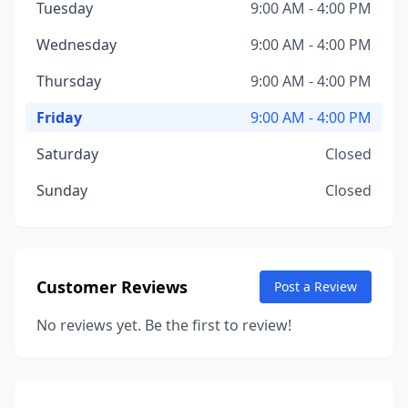
Tuesday
9:00 AM - 4:00 PM
Wednesday
9:00 AM - 4:00 PM
Thursday
9:00 AM - 4:00 PM
Friday
9:00 AM - 4:00 PM
Saturday
Closed
Sunday
Closed
Customer Reviews
Post a Review
No reviews yet. Be the first to review!