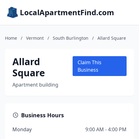
LocalApartmentFind.com
Home
/
Vermont
/
South Burlington
/
Allard Square
Allard
Claim This
Square
Business
Apartment building
Business Hours
Monday
9:00 AM - 4:00 PM