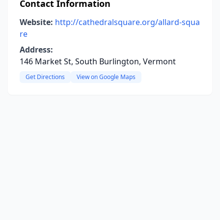
Contact Information
Website:
http://cathedralsquare.org/allard-squa
re
Address:
146 Market St, South Burlington, Vermont
Get Directions
View on Google Maps