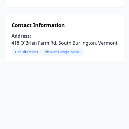
Contact Information
Address:
418 O'Brien Farm Rd, South Burlington, Vermont
Get Directions
View on Google Maps