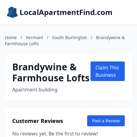
LocalApartmentFind.com
Home
/
Vermont
/
South Burlington
/
Brandywine &
Farmhouse Lofts
Brandywine &
Claim This
Farmhouse Lofts
Business
Apartment building
Customer Reviews
Post a Review
No reviews yet. Be the first to review!