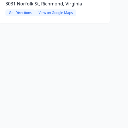
3031 Norfolk St, Richmond, Virginia
Get Directions
View on Google Maps