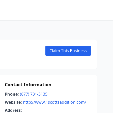
Claim This Business
Contact Information
Phone:
(877) 731-3135
Website:
http://www.1scottsaddition.com/
Address: