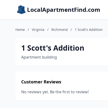
LocalApartmentFind.com
Home
/
Virginia
/
Richmond
/
1 Scott's Addition
1 Scott's Addition
Apartment building
Customer Reviews
No reviews yet. Be the first to review!