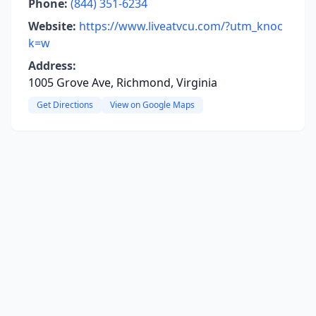
Phone:
(844) 351-6234
Website:
https://www.liveatvcu.com/?utm_knoc
k=w
Address:
1005 Grove Ave, Richmond, Virginia
Get Directions
View on Google Maps