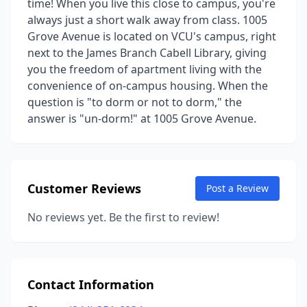
time! When you live this close to campus, you're
always just a short walk away from class. 1005
Grove Avenue is located on VCU's campus, right
next to the James Branch Cabell Library, giving
you the freedom of apartment living with the
convenience of on-campus housing. When the
question is "to dorm or not to dorm," the
answer is "un-dorm!" at 1005 Grove Avenue.
Customer Reviews
Post a Review
No reviews yet. Be the first to review!
Contact Information