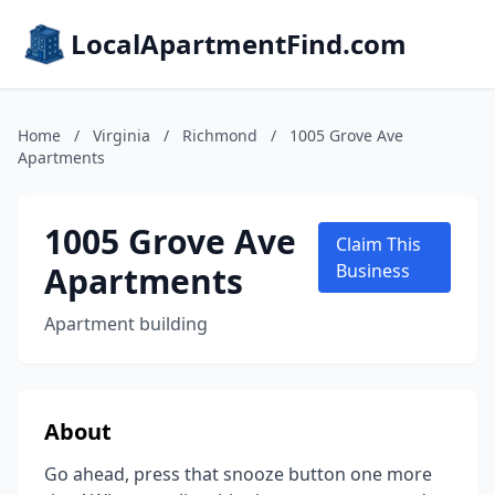
LocalApartmentFind.com
Home
/
Virginia
/
Richmond
/
1005 Grove Ave
Apartments
1005 Grove Ave
Claim This
Apartments
Business
Apartment building
About
Go ahead, press that snooze button one more