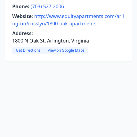
Phone:
(703) 527-2006
Website:
http://www.equityapartments.com/arli
ngton/rosslyn/1800-oak-apartments
Address:
1800 N Oak St, Arlington, Virginia
Get Directions
View on Google Maps