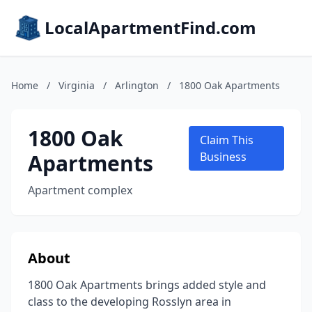
LocalApartmentFind.com
Home
/
Virginia
/
Arlington
/
1800 Oak Apartments
1800 Oak
Claim This
Apartments
Business
Apartment complex
About
1800 Oak Apartments brings added style and
class to the developing Rosslyn area in