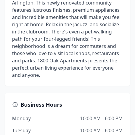
Arlington. This newly renovated community
features lustrous finishes, premium appliances
and incredible amenities that will make you feel
right at home. Relax in the Jacuzzi and socialize
in the clubroom. There's even a pet-walking
path for your four-legged friends! This
neighborhood is a dream for commuters and
those who love to visit local shops, restaurants
and parks. 1800 Oak Apartments presents the
perfect urban living experience for everyone
and anyone.
Business Hours
Monday
10:00 AM - 6:00 PM
Tuesday
10:00 AM - 6:00 PM