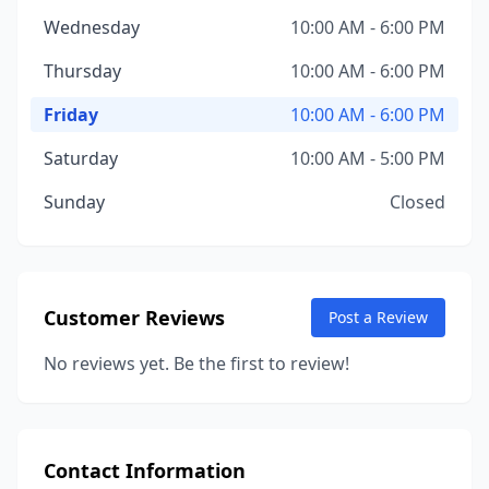
Wednesday
10:00 AM - 6:00 PM
Thursday
10:00 AM - 6:00 PM
Friday
10:00 AM - 6:00 PM
Saturday
10:00 AM - 5:00 PM
Sunday
Closed
Customer Reviews
Post a Review
No reviews yet. Be the first to review!
Contact Information