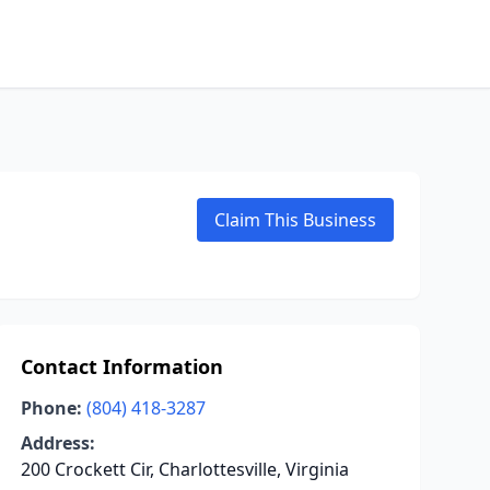
Claim This Business
Contact Information
Phone:
(804) 418-3287
Address:
200 Crockett Cir, Charlottesville, Virginia