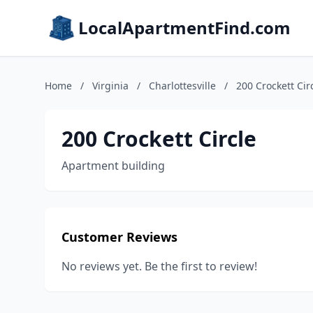
LocalApartmentFind.com
Home
/
Virginia
/
Charlottesville
/
200 Crockett Cir
200 Crockett Circle
Apartment building
Customer Reviews
No reviews yet. Be the first to review!