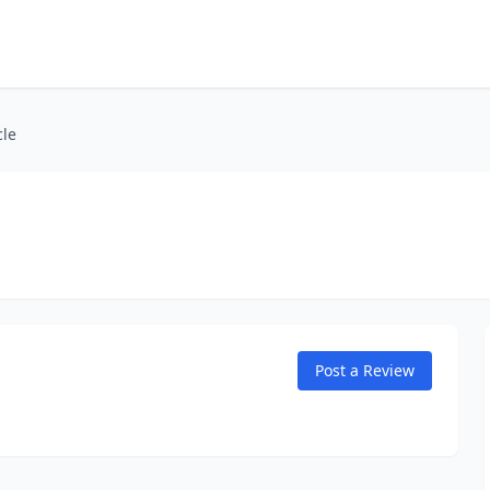
cle
Post a Review