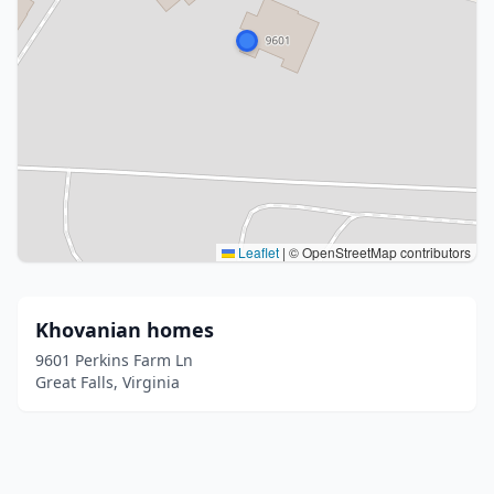
Leaflet
|
© OpenStreetMap contributors
Khovanian homes
9601 Perkins Farm Ln
Great Falls, Virginia