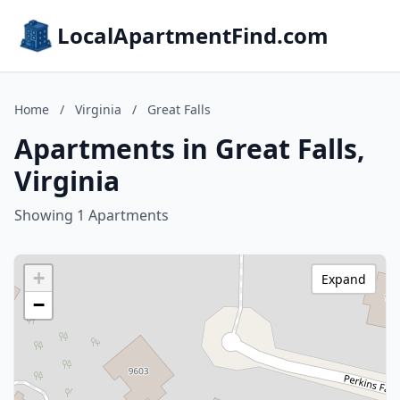
LocalApartmentFind.com
Home
/
Virginia
/
Great Falls
Apartments in Great Falls,
Virginia
Showing 1 Apartments
+
Expand
−