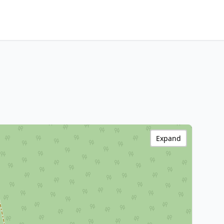
Expand