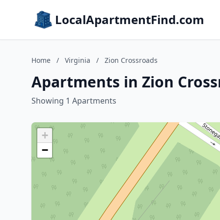
LocalApartmentFind.com
Home
/
Virginia
/
Zion Crossroads
Apartments in Zion Crossr
Showing 1 Apartments
+
−