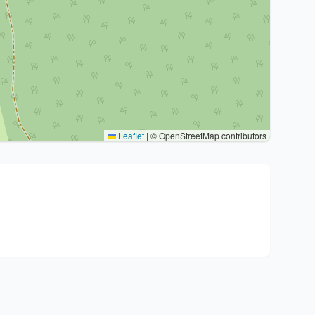
Leaflet
|
© OpenStreetMap contributors