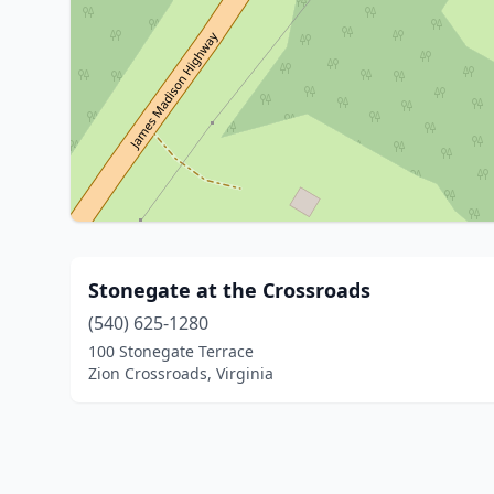
Stonegate at the Crossroads
(540) 625-1280
100 Stonegate Terrace
Zion Crossroads, Virginia