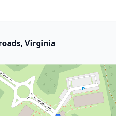
oads, Virginia