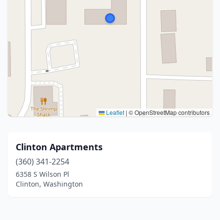
Leaflet
|
© OpenStreetMap contributors
Clinton Apartments
(360) 341-2254
6358 S Wilson Pl
Clinton, Washington