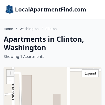
LocalApartmentFind.com
Home
/
Washington
/
Clinton
Apartments in Clinton,
Washington
Showing 1 Apartments
+
Expand
−