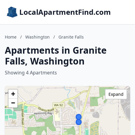
LocalApartmentFind.com
Home
/
Washington
/
Granite Falls
Apartments in Granite
Falls, Washington
Showing 4 Apartments
+
Expand
−