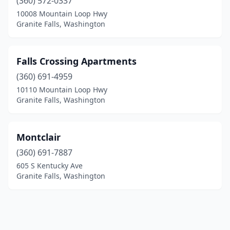
(360) 572-0337
10008 Mountain Loop Hwy
Granite Falls, Washington
Falls Crossing Apartments
(360) 691-4959
10110 Mountain Loop Hwy
Granite Falls, Washington
Montclair
(360) 691-7887
605 S Kentucky Ave
Granite Falls, Washington