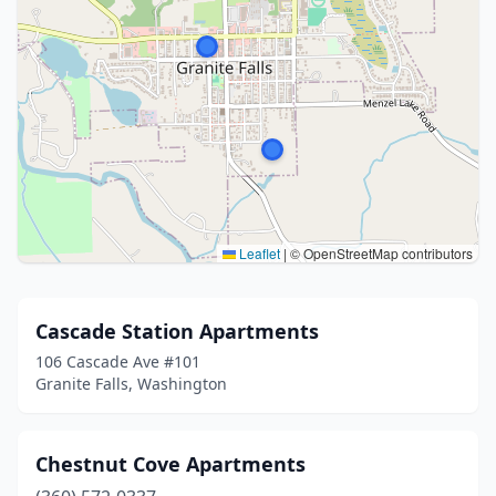
Leaflet
|
© OpenStreetMap contributors
Cascade Station Apartments
106 Cascade Ave #101
Granite Falls, Washington
Chestnut Cove Apartments