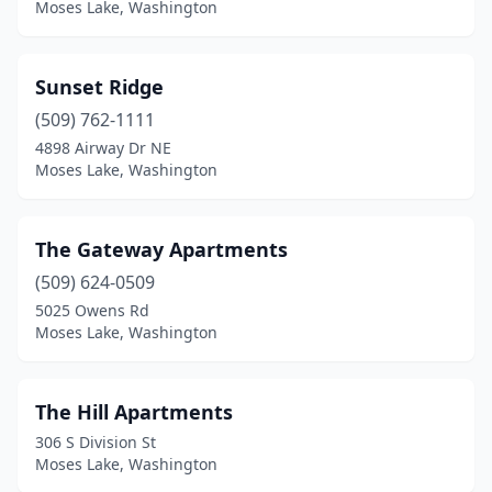
Moses Lake, Washington
Sunset Ridge
(509) 762-1111
4898 Airway Dr NE
Moses Lake, Washington
The Gateway Apartments
(509) 624-0509
5025 Owens Rd
Moses Lake, Washington
The Hill Apartments
306 S Division St
Moses Lake, Washington