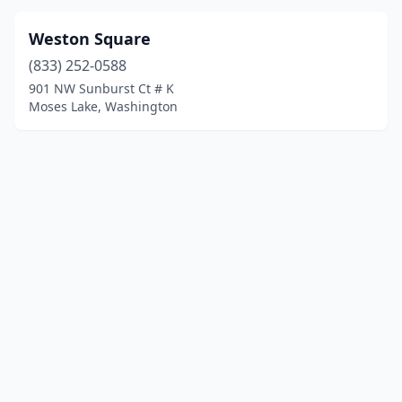
Weston Square
(833) 252-0588
901 NW Sunburst Ct # K
Moses Lake, Washington