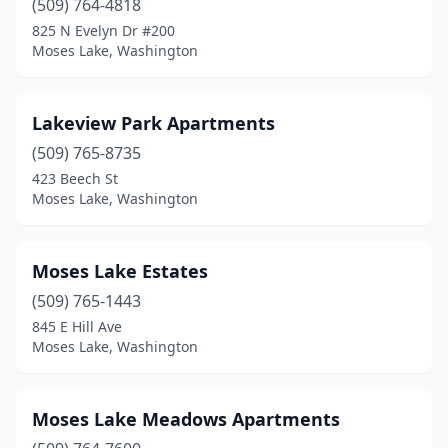
(509) 764-4818
825 N Evelyn Dr #200
Moses Lake, Washington
Lakeview Park Apartments
(509) 765-8735
423 Beech St
Moses Lake, Washington
Moses Lake Estates
(509) 765-1443
845 E Hill Ave
Moses Lake, Washington
Moses Lake Meadows Apartments