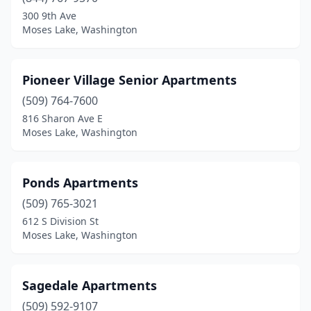
300 9th Ave
Moses Lake, Washington
Pioneer Village Senior Apartments
(509) 764-7600
816 Sharon Ave E
Moses Lake, Washington
Ponds Apartments
(509) 765-3021
612 S Division St
Moses Lake, Washington
Sagedale Apartments
(509) 592-9107