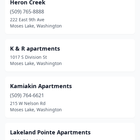
Heron Creek
(509) 765-8888
222 East 9th Ave
Moses Lake, Washington
K & R apartments
1017 S Division St
Moses Lake, Washington
Kamiakin Apartments
(509) 764-6621
215 W Nelson Rd
Moses Lake, Washington
Lakeland Pointe Apartments