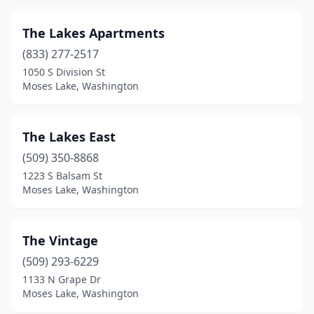
The Lakes Apartments
(833) 277-2517
1050 S Division St
Moses Lake, Washington
The Lakes East
(509) 350-8868
1223 S Balsam St
Moses Lake, Washington
The Vintage
(509) 293-6229
1133 N Grape Dr
Moses Lake, Washington