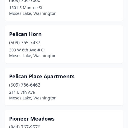
(509) 764-7600
1501 S Monroe St
Moses Lake, Washington
Pelican Horn
(509) 765-7437
303 W 6th Ave # C1
Moses Lake, Washington
Pelican Place Apartments
(509) 766-6462
211 E 7th Ave
Moses Lake, Washington
Pioneer Meadows
(844) 767-9570