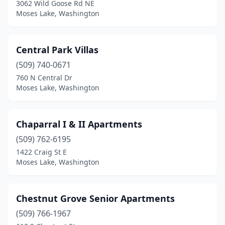
3062 Wild Goose Rd NE
Moses Lake, Washington
Central Park Villas
(509) 740-0671
760 N Central Dr
Moses Lake, Washington
Chaparral I & II Apartments
(509) 762-6195
1422 Craig St E
Moses Lake, Washington
Chestnut Grove Senior Apartments
(509) 766-1967