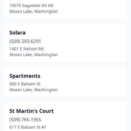
10075 Sagedale Rd NE
Moses Lake, Washington
Solara
(509) 293-6291
1401 E Nelson Rd
Moses Lake, Washington
Spartments
900 S Balsam St
Moses Lake, Washington
St Martin's Court
(509) 765-1955
617 S Balsam St #1