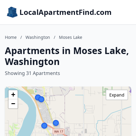
LocalApartmentFind.com
Home
/
Washington
/
Moses Lake
Apartments in Moses Lake,
Washington
Showing 31 Apartments
+
Expand
−