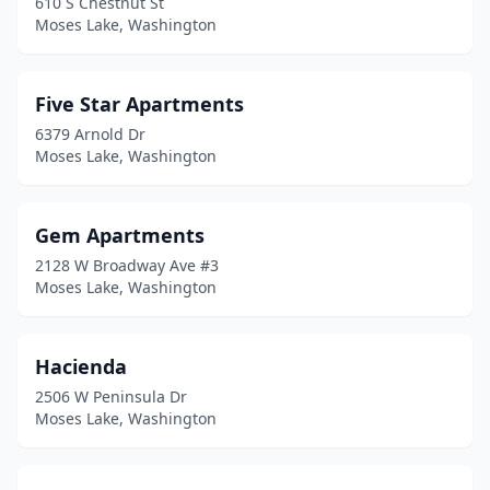
610 S Chestnut St
Moses Lake, Washington
Five Star Apartments
6379 Arnold Dr
Moses Lake, Washington
Gem Apartments
2128 W Broadway Ave #3
Moses Lake, Washington
Hacienda
2506 W Peninsula Dr
Moses Lake, Washington