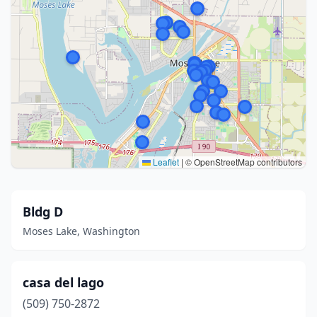
Leaflet
|
© OpenStreetMap contributors
Bldg D
Moses Lake, Washington
casa del lago
(509) 750-2872