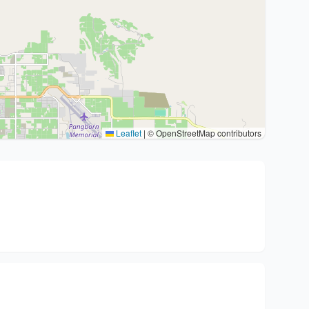
Leaflet
|
© OpenStreetMap contributors