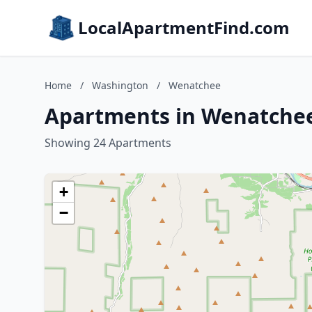
LocalApartmentFind.com
Home
/
Washington
/
Wenatchee
Apartments in Wenatche
Showing 24 Apartments
+
−