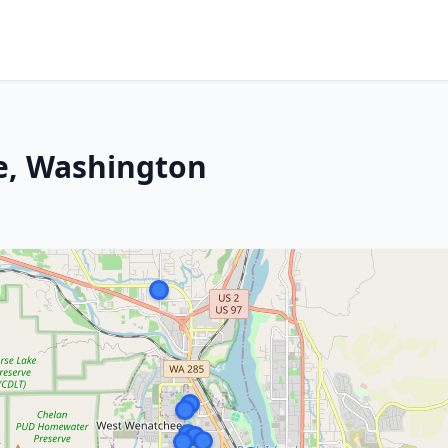
e, Washington