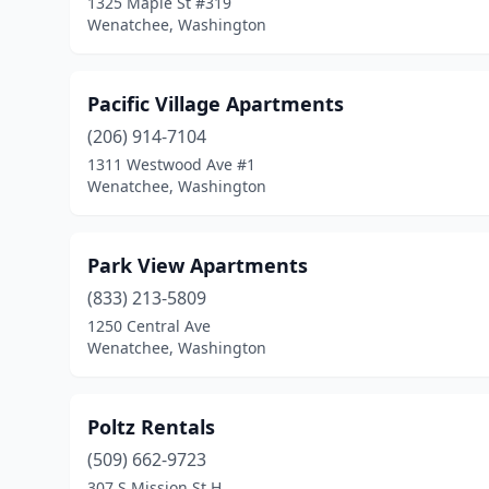
1325 Maple St #319
Wenatchee, Washington
Pacific Village Apartments
(206) 914-7104
1311 Westwood Ave #1
Wenatchee, Washington
Park View Apartments
(833) 213-5809
1250 Central Ave
Wenatchee, Washington
Poltz Rentals
(509) 662-9723
307 S Mission St H