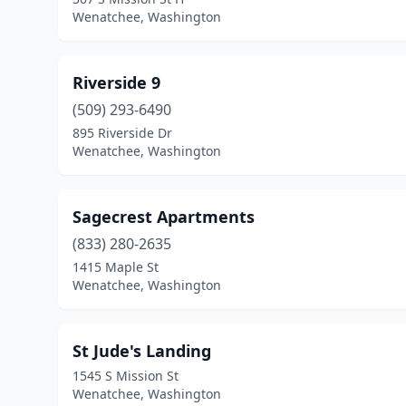
Wenatchee, Washington
Riverside 9
(509) 293-6490
895 Riverside Dr
Wenatchee, Washington
Sagecrest Apartments
(833) 280-2635
1415 Maple St
Wenatchee, Washington
St Jude's Landing
1545 S Mission St
Wenatchee, Washington