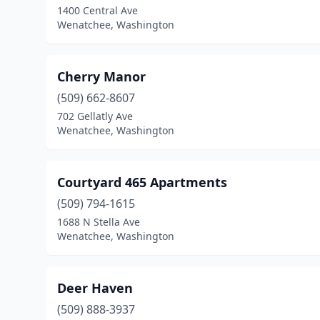
1400 Central Ave
Wenatchee, Washington
Cherry Manor
(509) 662-8607
702 Gellatly Ave
Wenatchee, Washington
Courtyard 465 Apartments
(509) 794-1615
1688 N Stella Ave
Wenatchee, Washington
Deer Haven
(509) 888-3937