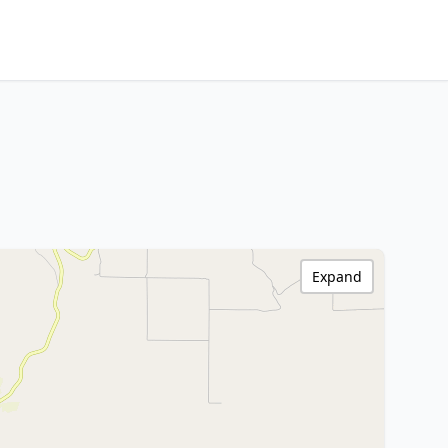
Expand