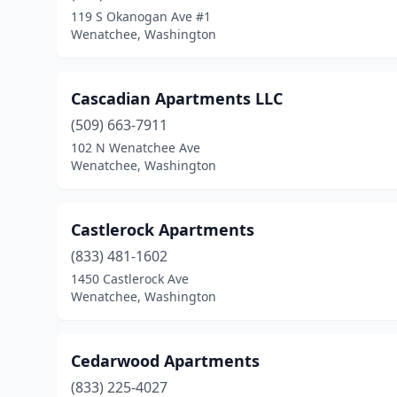
119 S Okanogan Ave #1
Wenatchee, Washington
Cascadian Apartments LLC
(509) 663-7911
102 N Wenatchee Ave
Wenatchee, Washington
Castlerock Apartments
(833) 481-1602
1450 Castlerock Ave
Wenatchee, Washington
Cedarwood Apartments
(833) 225-4027