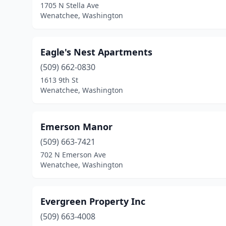
1705 N Stella Ave
Wenatchee, Washington
Eagle's Nest Apartments
(509) 662-0830
1613 9th St
Wenatchee, Washington
Emerson Manor
(509) 663-7421
702 N Emerson Ave
Wenatchee, Washington
Evergreen Property Inc
(509) 663-4008