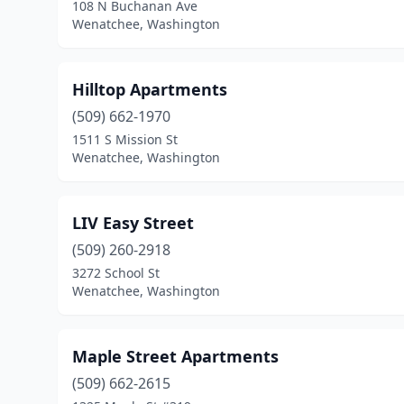
108 N Buchanan Ave
Wenatchee, Washington
Hilltop Apartments
(509) 662-1970
1511 S Mission St
Wenatchee, Washington
LIV Easy Street
(509) 260-2918
3272 School St
Wenatchee, Washington
Maple Street Apartments
(509) 662-2615