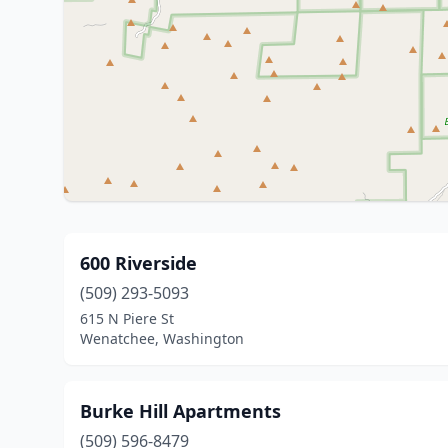
600 Riverside
(509) 293-5093
615 N Piere St
Wenatchee, Washington
Burke Hill Apartments
(509) 596-8479