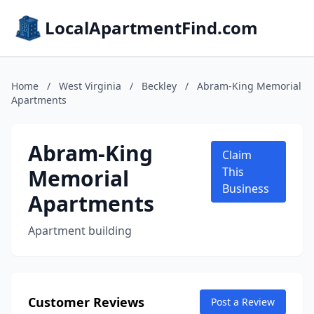
LocalApartmentFind.com
Home
/
West Virginia
/
Beckley
/
Abram-King Memorial
Apartments
Abram-King
Claim
Memorial
This
Business
Apartments
Apartment building
Customer Reviews
Post a Review