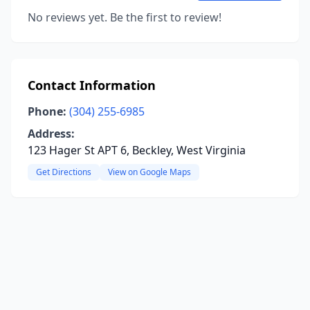
No reviews yet. Be the first to review!
Contact Information
Phone:
(304) 255-6985
Address:
123 Hager St APT 6, Beckley, West Virginia
Get Directions
View on Google Maps