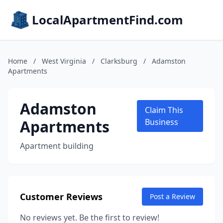
LocalApartmentFind.com
Home
/
West Virginia
/
Clarksburg
/
Adamston
Apartments
Adamston
Claim This
Apartments
Business
Apartment building
Customer Reviews
Post a Review
No reviews yet. Be the first to review!