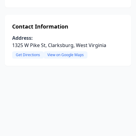
Contact Information
Address:
1325 W Pike St, Clarksburg, West Virginia
Get Directions
View on Google Maps